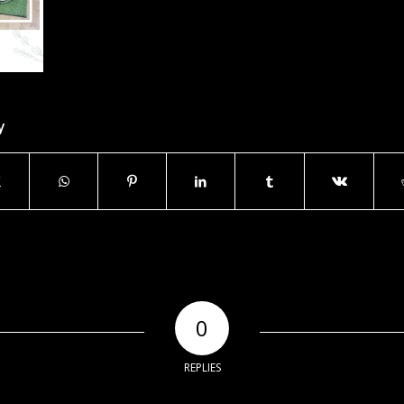
y
0
REPLIES