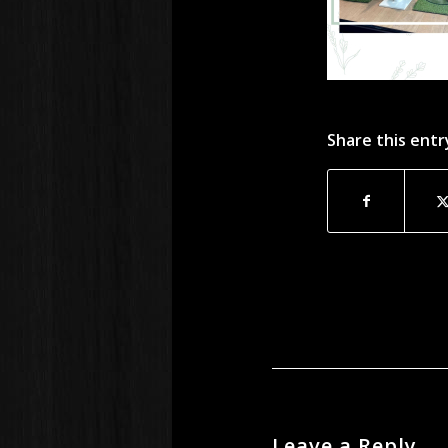
Share this entr
Leave a Reply