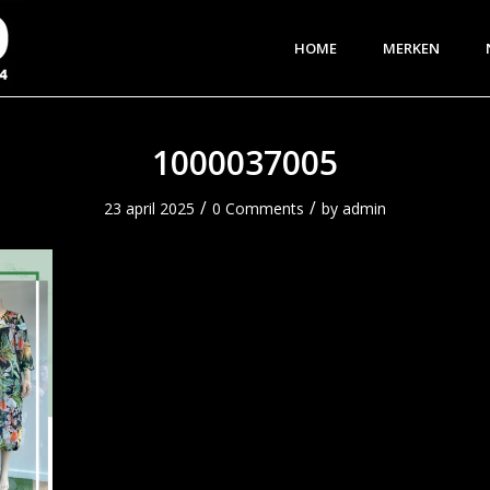
HOME
MERKEN
1000037005
/
/
23 april 2025
0 Comments
by
admin