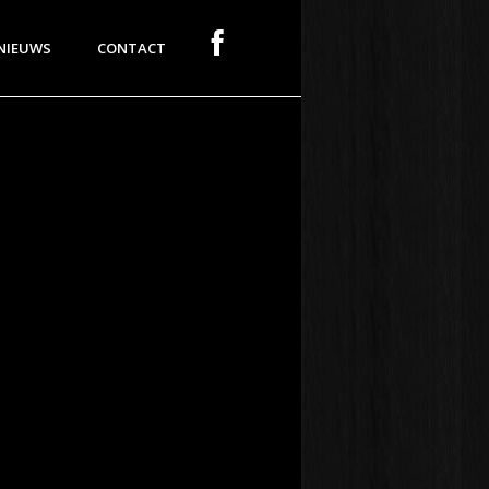
NIEUWS
CONTACT