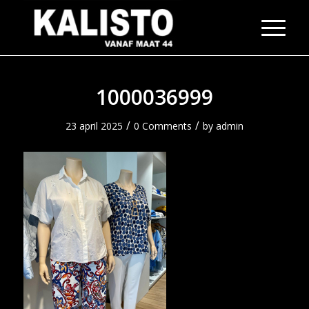
1000036999
/
/
23 april 2025
0 Comments
by
admin