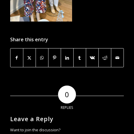
Share this entry
0
REPLIES
Leave a Reply
Want to join the discussion?