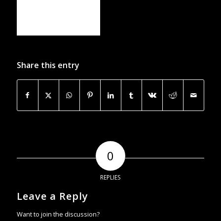
Share this entry
0
REPLIES
Leave a Reply
Want to join the discussion?