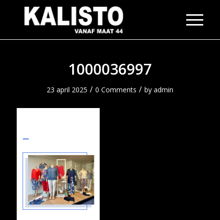
1000036997
/
/
23 april 2025
0 Comments
by
admin